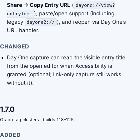
Share → Copy Entry URL
(
dayone://view?
), paste/open support (including
entryId=…
legacy
), and reopen via Day One’s
dayone2://
URL handler.
CHANGED
Day One capture can read the visible entry title
from the open editor when Accessibility is
granted (optional; link-only capture still works
without it).
1.7.0
Graph tag clusters · builds 118–125
ADDED