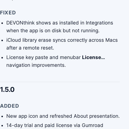
FIXED
DEVONthink shows as installed in Integrations
when the app is on disk but not running.
iCloud library erase syncs correctly across Macs
after a remote reset.
License key paste and menubar
License…
navigation improvements.
1.5.0
ADDED
New app icon and refreshed About presentation.
14-day trial and paid license via Gumroad