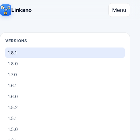
Menu
Linkano
VERSIONS
1.8.1
1.8.0
1.7.0
1.6.1
1.6.0
1.5.2
1.5.1
1.5.0