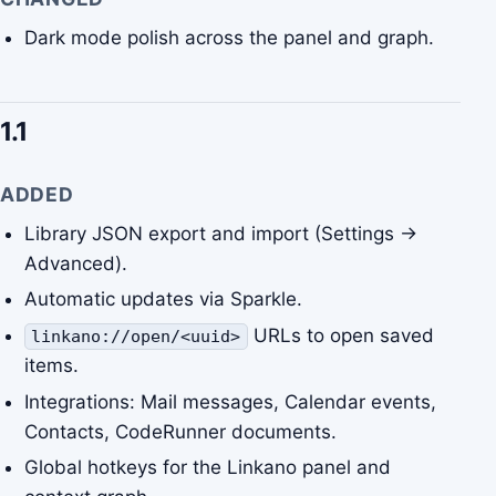
Dark mode polish across the panel and graph.
1.1
ADDED
Library JSON export and import (Settings →
Advanced).
Automatic updates via Sparkle.
URLs to open saved
linkano://open/<uuid>
items.
Integrations: Mail messages, Calendar events,
Contacts, CodeRunner documents.
Global hotkeys for the Linkano panel and