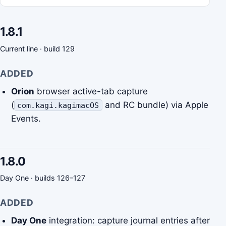
1.8.1
Current line · build 129
ADDED
Orion
browser active-tab capture
(
and RC bundle) via Apple
com.kagi.kagimacOS
Events.
1.8.0
Day One · builds 126–127
ADDED
Day One
integration: capture journal entries after