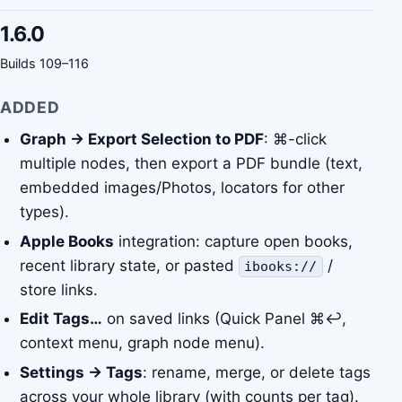
1.6.0
Builds 109–116
ADDED
Graph → Export Selection to PDF
: ⌘-click
multiple nodes, then export a PDF bundle (text,
embedded images/Photos, locators for other
types).
Apple Books
integration: capture open books,
recent library state, or pasted
/
ibooks://
store links.
Edit Tags…
on saved links (Quick Panel ⌘↩,
context menu, graph node menu).
Settings → Tags
: rename, merge, or delete tags
across your whole library (with counts per tag).