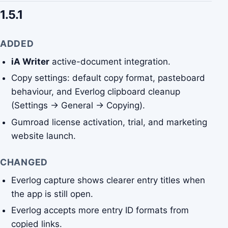
1.5.1
ADDED
iA Writer
active-document integration.
Copy settings: default copy format, pasteboard
behaviour, and Everlog clipboard cleanup
(Settings → General → Copying).
Gumroad license activation, trial, and marketing
website launch.
CHANGED
Everlog capture shows clearer entry titles when
the app is still open.
Everlog accepts more entry ID formats from
copied links.