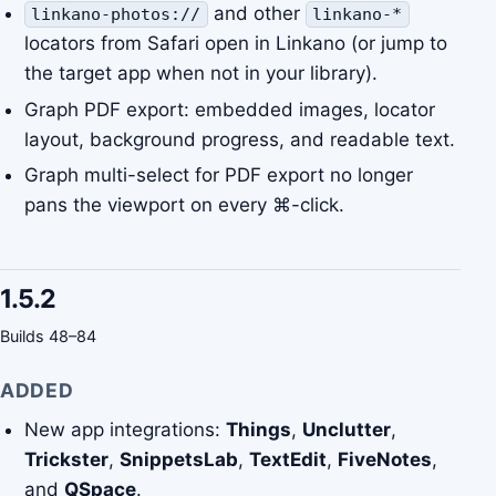
and other
linkano-photos://
linkano-*
locators from Safari open in Linkano (or jump to
the target app when not in your library).
Graph PDF export: embedded images, locator
layout, background progress, and readable text.
Graph multi-select for PDF export no longer
pans the viewport on every ⌘-click.
1.5.2
Builds 48–84
ADDED
New app integrations:
Things
,
Unclutter
,
Trickster
,
SnippetsLab
,
TextEdit
,
FiveNotes
,
and
QSpace
.