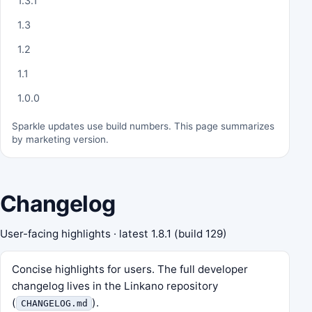
1.3.1
1.3
1.2
1.1
1.0.0
Sparkle updates use build numbers. This page summarizes
by marketing version.
Changelog
User-facing highlights · latest
1.8.1
(build 129)
Concise highlights for users. The full developer
changelog lives in the Linkano repository
(
).
CHANGELOG.md