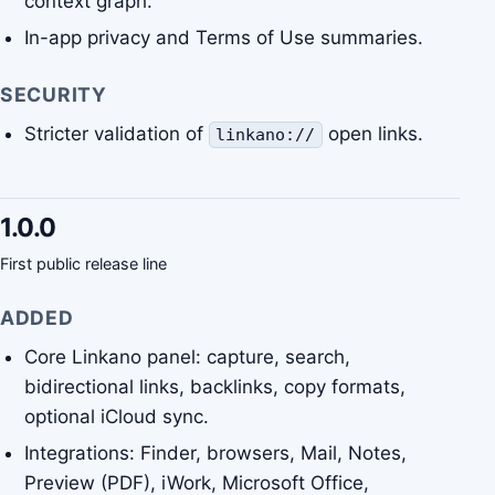
context graph.
In-app privacy and Terms of Use summaries.
SECURITY
Stricter validation of
open links.
linkano://
1.0.0
First public release line
ADDED
Core Linkano panel: capture, search,
bidirectional links, backlinks, copy formats,
optional iCloud sync.
Integrations: Finder, browsers, Mail, Notes,
Preview (PDF), iWork, Microsoft Office,