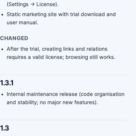
(Settings → License).
Static marketing site with trial download and
user manual.
CHANGED
After the trial, creating links and relations
requires a valid license; browsing still works.
1.3.1
Internal maintenance release (code organisation
and stability; no major new features).
1.3