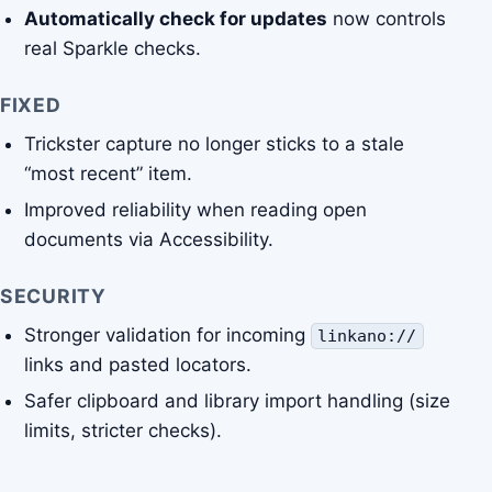
Automatically check for updates
now controls
real Sparkle checks.
FIXED
Trickster capture no longer sticks to a stale
“most recent” item.
Improved reliability when reading open
documents via Accessibility.
SECURITY
Stronger validation for incoming
linkano://
links and pasted locators.
Safer clipboard and library import handling (size
limits, stricter checks).