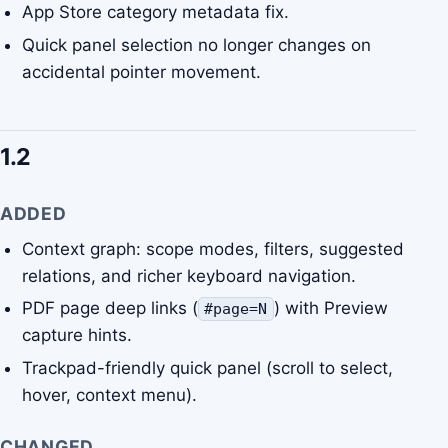
App Store category metadata fix.
Quick panel selection no longer changes on
accidental pointer movement.
1.2
ADDED
Context graph: scope modes, filters, suggested
relations, and richer keyboard navigation.
PDF page deep links (
) with Preview
#page=N
capture hints.
Trackpad-friendly quick panel (scroll to select,
hover, context menu).
CHANGED