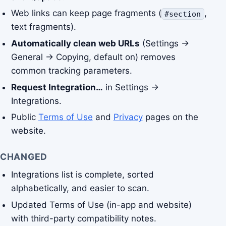
Web links can keep page fragments (
,
#section
text fragments).
Automatically clean web URLs
(Settings →
General → Copying, default on) removes
common tracking parameters.
Request Integration…
in Settings →
Integrations.
Public
Terms of Use
and
Privacy
pages on the
website.
CHANGED
Integrations list is complete, sorted
alphabetically, and easier to scan.
Updated Terms of Use (in-app and website)
with third-party compatibility notes.