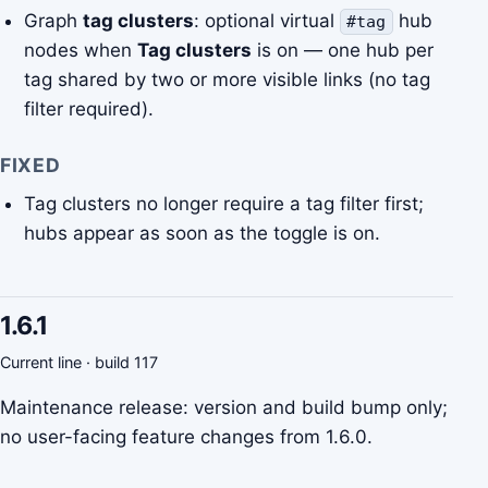
Graph
tag clusters
: optional virtual
hub
#tag
nodes when
Tag clusters
is on — one hub per
tag shared by two or more visible links (no tag
filter required).
FIXED
Tag clusters no longer require a tag filter first;
hubs appear as soon as the toggle is on.
1.6.1
Current line · build 117
Maintenance release: version and build bump only;
no user-facing feature changes from 1.6.0.