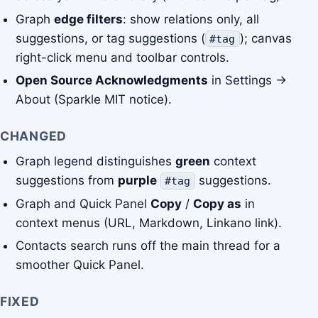
Graph
edge filters
: show relations only, all
suggestions, or tag suggestions (
); canvas
#tag
right-click menu and toolbar controls.
Open Source Acknowledgments
in Settings →
About (Sparkle MIT notice).
CHANGED
Graph legend distinguishes
green
context
suggestions from
purple
suggestions.
#tag
Graph and Quick Panel
Copy
/
Copy as
in
context menus (URL, Markdown, Linkano link).
Contacts search runs off the main thread for a
smoother Quick Panel.
FIXED